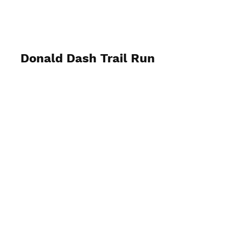
Donald Dash Trail Run
May 4th 2024